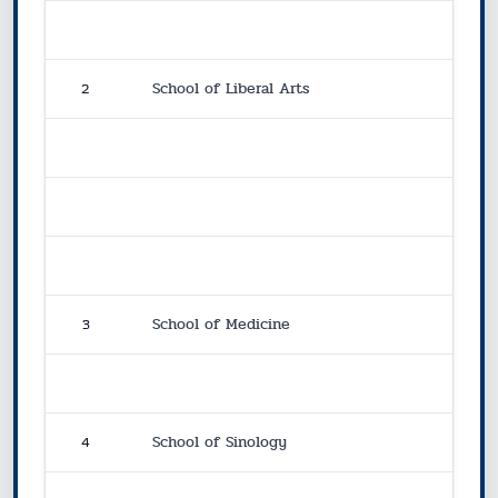
2
School of Liberal Arts
3
School of Medicine
4
School of Sinology