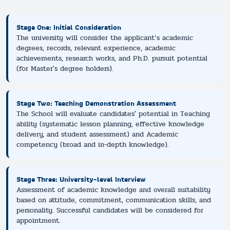
Stage One: Initial Consideration
The university will consider the applicant’s academic
degrees, records, relevant experience, academic
achievements, research works, and Ph.D. pursuit potential
(for Master's degree holders).
Stage Two: Teaching Demonstration Assessment
The School will evaluate candidates' potential in Teaching
ability (systematic lesson planning, effective knowledge
delivery, and student assessment) and Academic
competency (broad and in-depth knowledge).
Stage Three: University-level Interview
Assessment of academic knowledge and overall suitability
based on attitude, commitment, communication skills, and
personality. Successful candidates will be considered for
appointment.