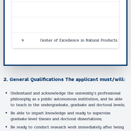
9
Center of Excellence in Natural Products Innova
2. General Qualifications The applicant must/will:
Understand and acknowledge the university’s professional
philosophy as a public autonomous institution, and be able
to teach in the undergraduate, graduate and doctoral levels;
Be able to impart knowledge and ready to supervise
graduate-level theses and doctoral dissertations;
Be ready to conduct research work immediately after being