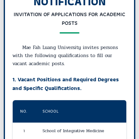
NOTIFICATION
INVITATION OF APPLICATIONS FOR ACADEMIC
POSTS
Mae Fah Luang University invites persons
with the following qualifications to fill our
vacant academic posts.
1. Vacant Positions and Required Degrees
and Specific Qualifications.
NO.
SCHOOL
1
School of Integrative Medicine