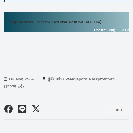
MFU Application Form for Lecturer Position (PDF File)
Update: July 21, 2026
08 May 2569
ผู้เขียนข่าว
Preeyaporn Narkprommin
113275 ครั้ง
กลับ