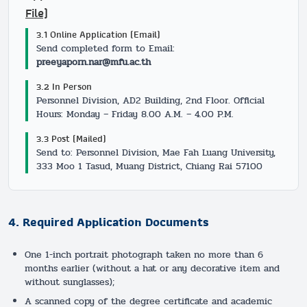
File)
3.1 Online Application (Email)
Send completed form to Email:
preeyaporn.nar@mfu.ac.th
3.2 In Person
Personnel Division, AD2 Building, 2nd Floor. Official
Hours: Monday – Friday 8.00 A.M. – 4.00 P.M.
3.3 Post (Mailed)
Send to: Personnel Division, Mae Fah Luang University,
333 Moo 1 Tasud, Muang District, Chiang Rai 57100
4. Required Application Documents
One 1-inch portrait photograph taken no more than 6
months earlier (without a hat or any decorative item and
without sunglasses);
A scanned copy of the degree certificate and academic