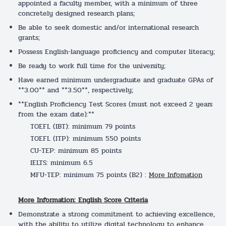
appointed a faculty member, with a minimum of three
concretely designed research plans;
Be able to seek domestic and/or international research
grants;
Possess English-language proficiency and computer literacy;
Be ready to work full time for the university;
Have earned minimum undergraduate and graduate GPAs of
**3.00** and **3.50**, respectively;
**English Proficiency Test Scores (must not exceed 2 years
from the exam date):**
TOEFL (IBT): minimum 79 points
TOEFL (ITP): minimum 550 points
CU-TEP: minimum 85 points
IELTS: minimum 6.5
MFU-TEP: minimum 75 points (B2) :
More Infomation
More Information: English Score Criteria
Demonstrate a strong commitment to achieving excellence,
with the ability to utilize digital technology to enhance