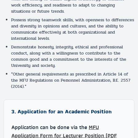
work efficiency, and readiness to adapt to changing
situations or future trends.
Possess strong teamwork skills, with openness to differences
and diversity in opinions and cultures, and the ability to
communicate effectively at both organizational and
international levels.
Demonstrate honesty, integrity, ethical and professional
conduct, along with a willingness to contribute to the
common good and a commitment to the interests of the
University and society.
*Other general requirements as prescribed in Article 14 of
the MFU Regulations on Personnel Administration, B.E. 2557
(2014).*
3. Application for an Academic Position
Application can be done via the
MFU
Application Form for Lecturer Position (PDF