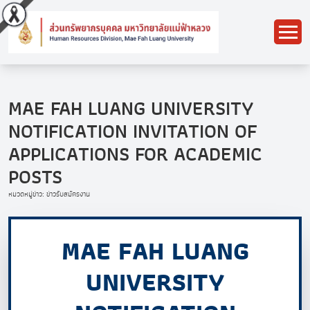
MAE FAH LUANG UNIVERSITY
NOTIFICATION INVITATION OF
APPLICATIONS FOR ACADEMIC
POSTS
หมวดหมู่ข่าว: ข่าวรับสมัครงาน
MAE FAH LUANG
UNIVERSITY