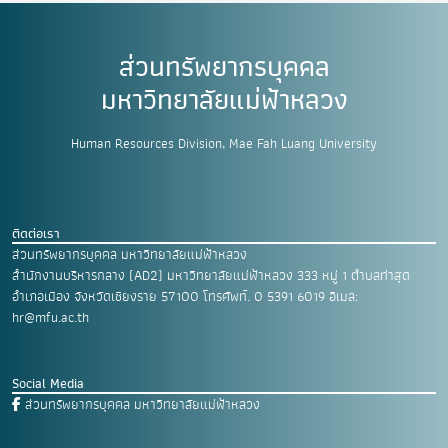
ส่วนทรัพยากรบุคคล
มหาวิทยาลัยแม่ฟ้าหลวง
Human Resources Division, Mae Fah Luang University
ติดต่อเรา
ส่วนทรัพยากรบุคคล มหาวิทยาลัยแม่ฟ้าหลวง
สำนักงานบริหารกลาง (AD2) มหาวิทยาลัยแม่ฟ้าหลวง
333 หมู่ 1 ตำบลท่าสุด
อำเภอเมือง
จังหวัดเชียงราย 57100
โทรศัพท์. 0 5391 6019
อีเมล:
hr@mfu.ac.th
Social Media
ส่วนทรัพยากรบุคคล มหาวิทยาลัยแม่ฟ้าหลวง