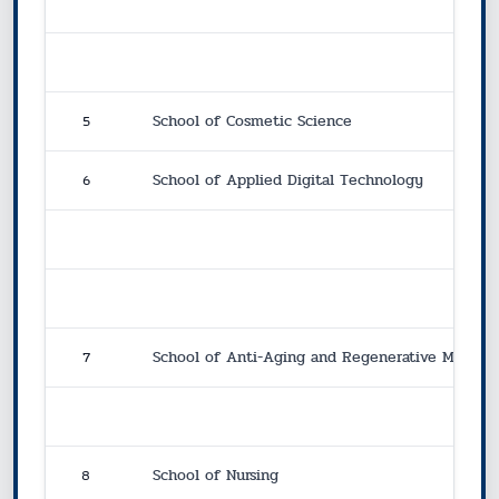
5
School of Cosmetic Science
6
School of Applied Digital Technology
7
School of Anti-Aging and Regenerative Medici
8
School of Nursing