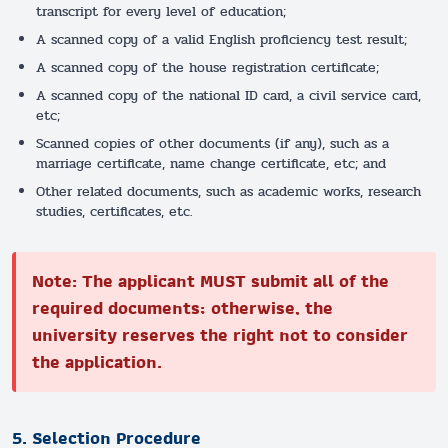
transcript for every level of education;
A scanned copy of a valid English proficiency test result;
A scanned copy of the house registration certificate;
A scanned copy of the national ID card, a civil service card,
etc;
Scanned copies of other documents (if any), such as a
marriage certificate, name change certificate, etc; and
Other related documents, such as academic works, research
studies, certificates, etc.
Note: The applicant MUST submit all of the
required documents; otherwise, the
university reserves the right not to consider
the application.
5. Selection Procedure